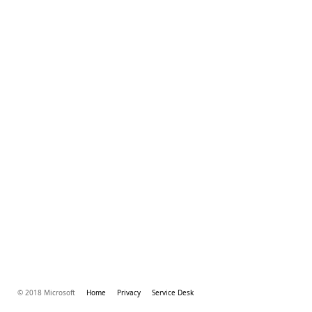
© 2018 Microsoft
Home
Privacy
Service Desk