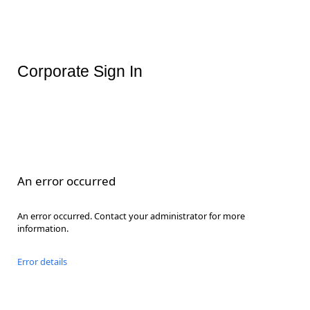
Corporate Sign In
An error occurred
An error occurred. Contact your administrator for more
information.
Error details